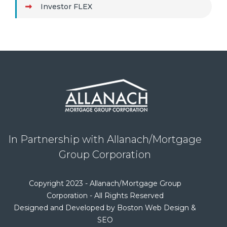
Investor FLEX
In Partnership with Allanach/Mortgage
Group Corporation
Copyright 2023 - Allanach/Mortgage Group
Corporation - All Rights Reserved
Designed and Developed by Boston Web Design &
SEO