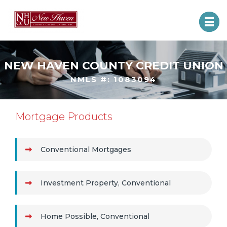
NEW HAVEN COUNTY CREDIT UNION
NMLS #: 1083094
Mortgage Products
Conventional Mortgages
Investment Property, Conventional
Home Possible, Conventional