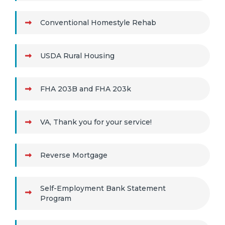
Conventional Homestyle Rehab
USDA Rural Housing
FHA 203B and FHA 203k
VA, Thank you for your service!
Reverse Mortgage
Self-Employment Bank Statement
Program